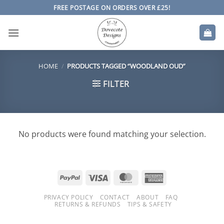
Skip
FREE POSTAGE ON ORDERS OVER £25!
to
content
HOME
/
PRODUCTS TAGGED “WOODLAND OUD”
FILTER
No products were found matching your selection.
PayPal
Visa
MasterCard
American
Express
PRIVACY POLICY
CONTACT
ABOUT
FAQ
RETURNS & REFUNDS
TIPS & SAFETY