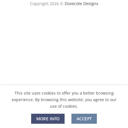
Copyright 2026 ©
Dovecote Designs
This site uses cookies to offer you a better browsing
experience. By browsing this website, you agree to our
use of cookies.
MORE INFO
ACCEPT