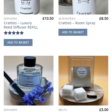
£
10.50
£
8.50
DIFFUSERS
ACCESSORIES
Cratties – Luxury
Cratties – Room Spray
Reed Diffuser REFILL
ADD TO BASKET
Rated
5
ADD TO BASKET
out of 5
£
3.00
This
DIFFUSERS
MELTS