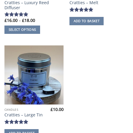
Cratties – Luxury Reed
Cratties – Melt
product
Diffuser
has
multiple
Rated
5
Price
£
16.00
–
£
18.00
ADD TO BASKET
out of 5
Rated
5
variants.
range:
out of 5
£16.00
The
SELECT OPTIONS
through
options
£18.00
may
be
chosen
on
the
product
page
£
10.00
CANDLES
Cratties – Large Tin
Rated
5