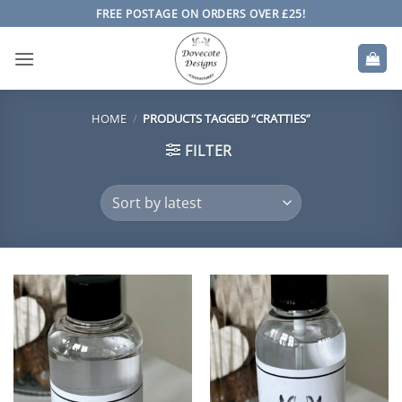
Skip
FREE POSTAGE ON ORDERS OVER £25!
to
content
HOME
/
PRODUCTS TAGGED “CRATTIES”
FILTER