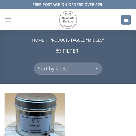
Skip
FREE POSTAGE ON ORDERS OVER £25!
to
content
HOME
/
PRODUCTS TAGGED “MIDGES”
FILTER