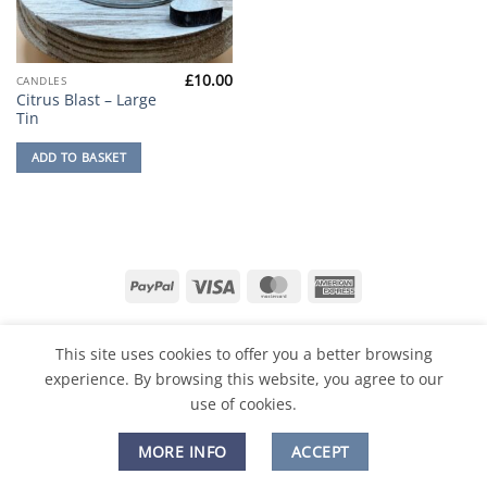
£
10.00
CANDLES
Citrus Blast – Large
Tin
ADD TO BASKET
PayPal
Visa
MasterCard
American
Express
PRIVACY POLICY
CONTACT
ABOUT
FAQ
RETURNS & REFUNDS
TIPS & SAFETY
This site uses cookies to offer you a better browsing
experience. By browsing this website, you agree to our
Copyright 2026 ©
Dovecote Designs
use of cookies.
MORE INFO
ACCEPT