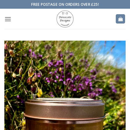
Skip
FREE POSTAGE ON ORDERS OVER £25!
to
content