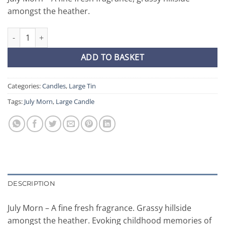
amongst the heather.
July Morn - Large Candle quantity
ADD TO BASKET
Categories:
Candles
,
Large Tin
Tags:
July Morn
,
Large Candle
DESCRIPTION
July Morn – A fine fresh fragrance. Grassy hillside
amongst the heather. Evoking childhood memories of