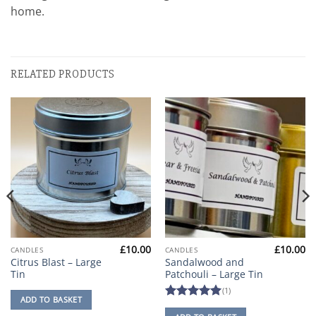
home.
RELATED PRODUCTS
£
10.00
£
10.00
CANDLES
CANDLES
Citrus Blast – Large
Sandalwood and
Tin
Patchouli – Large Tin
(1)
ADD TO BASKET
Rated
5