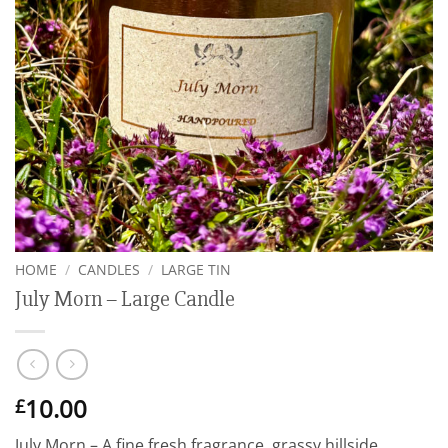
HOME
/
CANDLES
/
LARGE TIN
July Morn – Large Candle
10.00
£
July Morn – A fine fresh fragrance, grassy hillside